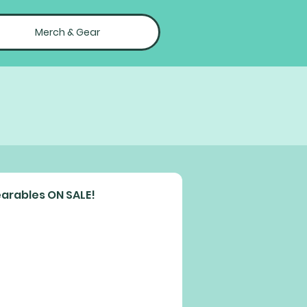
Merch & Gear
arables ON SALE!