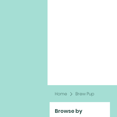
Home
Brew Pup
Browse by