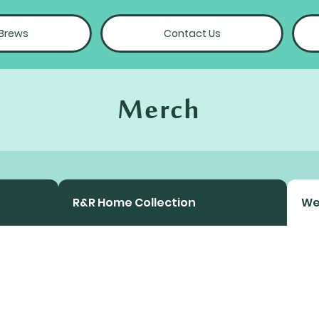
 Brews
Contact Us
Merch
R&R Home Collection
We