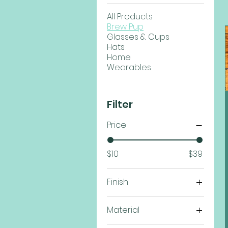
All Products
Brew Pup
Glasses & Cups
Hats
Home
Wearables
Filter
Price
$10
$39
Finish
Black Onyx
Material
Gun Metal
TPU