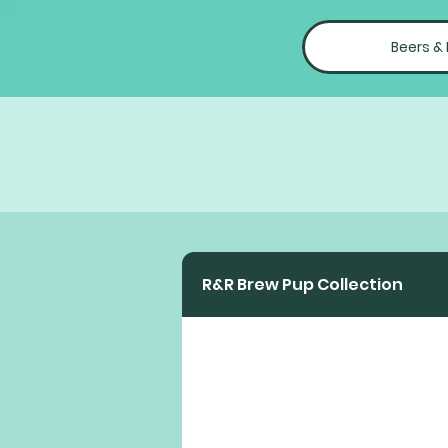
Beers &
R&R Brew Pup Collection