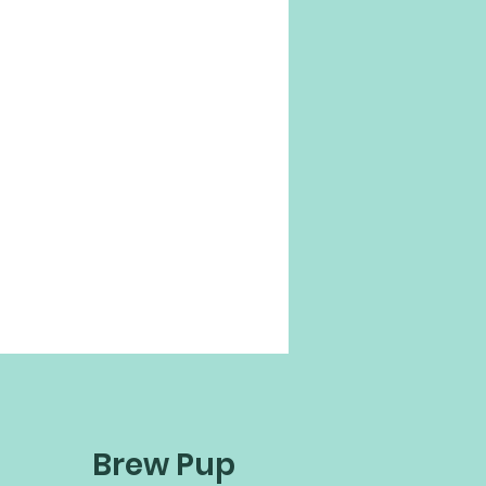
Brew Pup