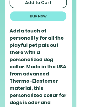
Add to Cart
Buy Now
Add a touch of 
personality for all the 
playful pet pals out 
there with a 
personalized dog 
collar. Made in the USA 
from advanced 
Thermo-Elastomer 
material, this 
personalized collar for 
dogs is odor and 