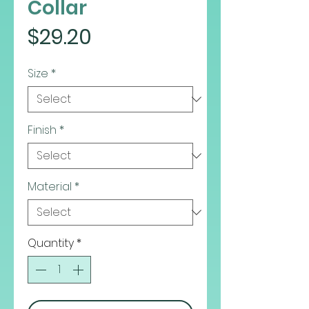
Collar
Price
$29.20
Size
*
Finish
*
Material
*
Quantity
*