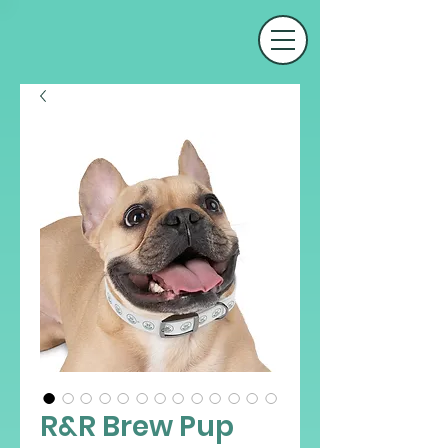
R&R Brew Pup