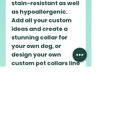
stain-resistant as well 
as hypoallergenic. 
Add all your custom 
ideas and create a 
stunning collar for 
your own dog, or 
design your own 
custom pet collars line 
to sell online. 
.: Comes in 4 sizes
.: 4 buckle options -
black onyx, gun metal,
rose gold, vintage
brass
.: Odor-proof and