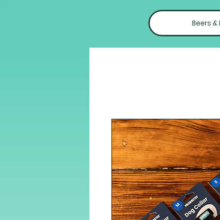
Beers &