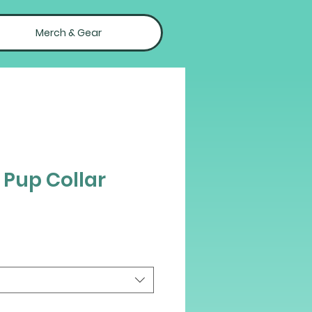
Merch & Gear
 Pup Collar
ce