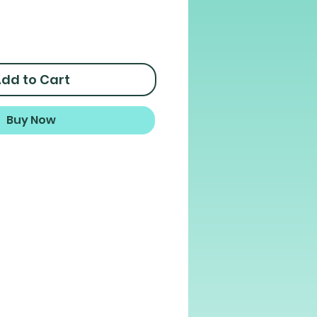
dd to Cart
Buy Now