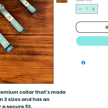
A
premium collar that’s made
 in 3 sizes and has an
 a secure fit.