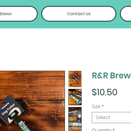
 Brews
Contact Us
R&R Brew
Pri
$10.50
Size
*
Select
Quantity
*