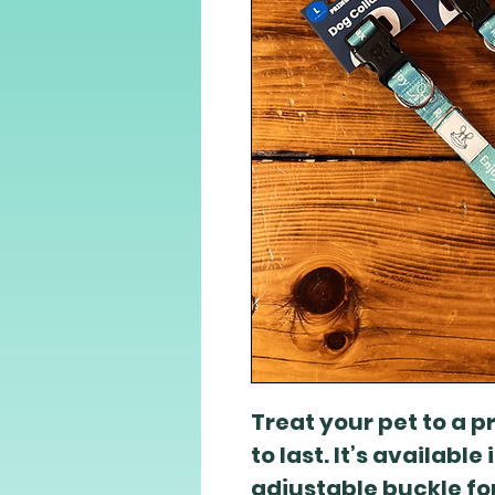
Treat your pet to a 
to last. It’s available
adjustable buckle for