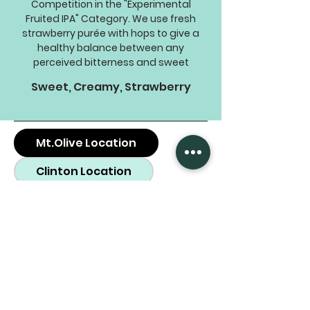
Competition in the "Experimental
Fruited IPA" Category. We use fresh
strawberry purée with hops to give a
healthy balance between any
perceived bitterness and sweet
Sweet, Creamy, Strawberry
Mt.Olive Location
Clinton Location