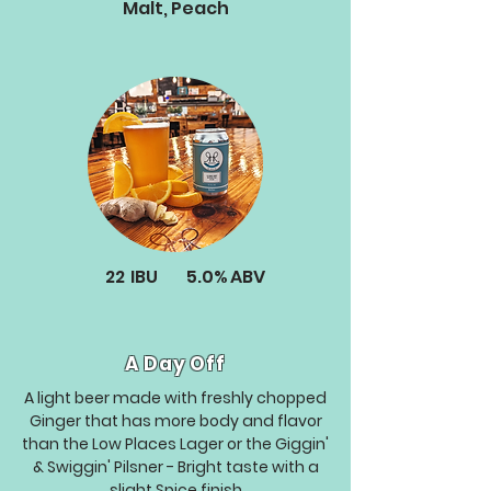
Malt, Peach
22
IBU
5.0%
ABV
A Day Off
A light beer made with freshly chopped
Ginger that has more body and flavor
than the Low Places Lager or the Giggin'
& Swiggin' Pilsner - Bright taste with a
slight Spice finish