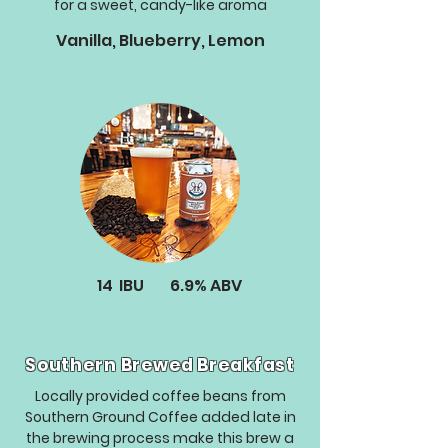
for a sweet, candy-like aroma
Vanilla, Blueberry, Lemon
14
IBU
6.9%
ABV
Southern Brewed Breakfast
Locally provided coffee beans from
Southern Ground Coffee added late in
the brewing process make this brew a