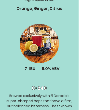
Orange, Ginger, Citrus
7
IBU
5.0%
ABV
C-240
Brewed exclusively with El Dorado's
super-charged hops that have a firm,
but balanced bitterness - best known