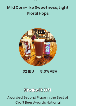
Mild Corn-like Sweetness, Light
Floral Hops
32
IBU
8.0%
ABV
Shake It Off
Awarded Second Place in the Best of
Craft Beer Awards National