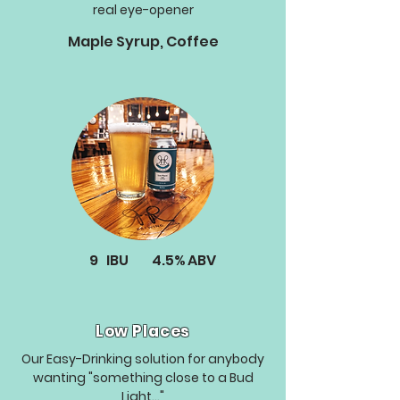
real eye-opener
Maple Syrup, Coffee
9
IBU
4.5%
ABV
Low Places
Our Easy-Drinking solution for anybody
wanting "something close to a Bud
Light..."