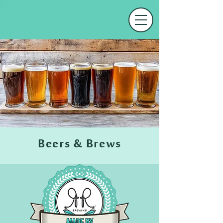
Beers & Brews