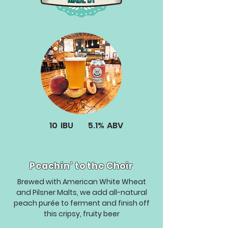
10
IBU
5.1%
ABV
Peachin' to the Choir
Brewed with American White Wheat
and Pilsner Malts, we add all-natural
peach purée to ferment and finish off
this cripsy, fruity beer