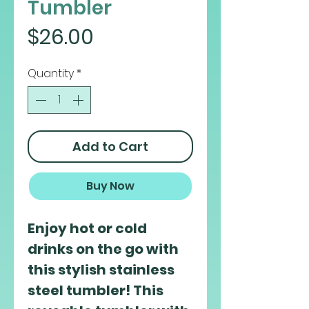
Tumbler
Price
$26.00
Quantity
*
Add to Cart
Buy Now
Enjoy hot or cold 
drinks on the go with 
this stylish stainless 
steel tumbler! This 