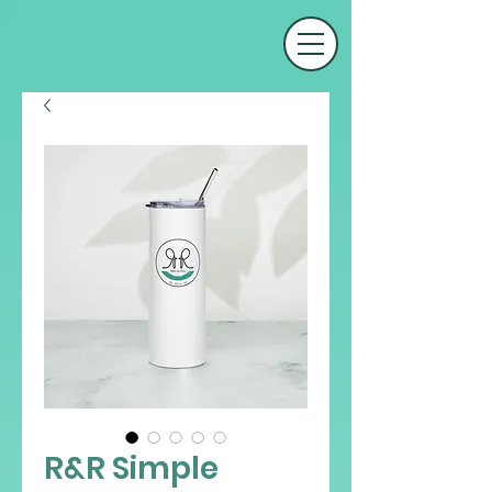
R&R Simple