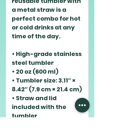
reusable tumbler with 
a metal straw is a 
perfect combo for hot 
or cold drinks at any 
time of the day.
• High-grade stainless 
steel tumbler
• 20 oz (600 ml)
• Tumbler size: 3.11″ × 
8.42″ (7.9 cm × 21.4 cm)
• Straw and lid 
included with the 
tumbler
• A cylindrical shape 