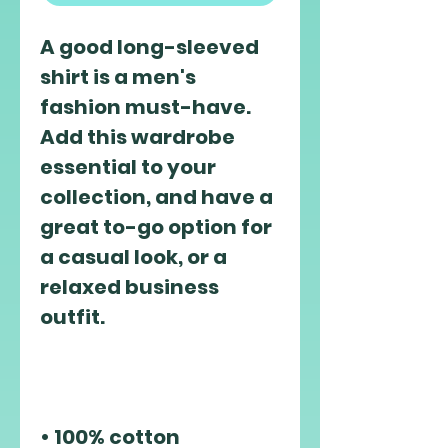
A good long-sleeved 
shirt is a men's 
fashion must-have. 
Add this wardrobe 
essential to your 
collection, and have a 
great to-go option for 
a casual look, or a 
relaxed business 