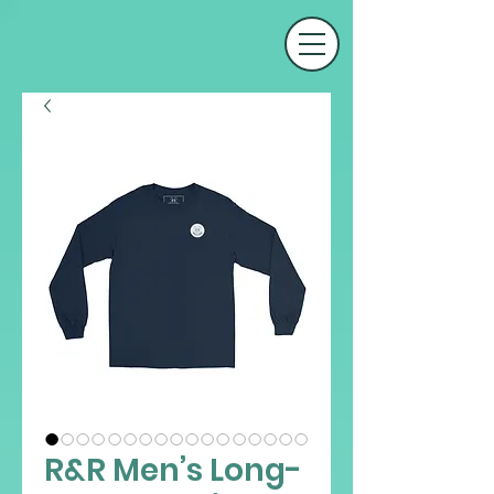
R&R Men’s Long-