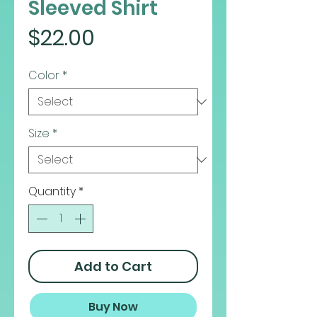
Sleeved Shirt
Price
$22.00
Color
*
Size
*
Quantity
*
Add to Cart
Buy Now