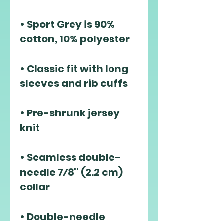
• Sport Grey is 90% 
• Classic fit with long 
• Pre-shrunk jersey 
• Seamless double-
needle 7⁄8'' (2.2 cm) 
• Double-needle 