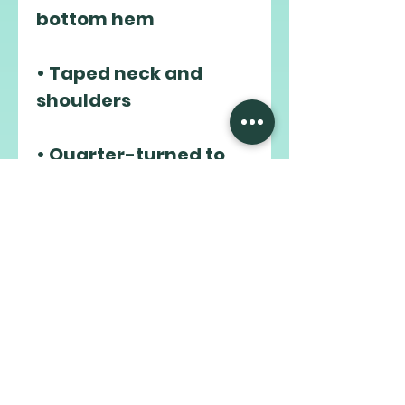
• Taped neck and 
• Quarter-turned to 
avoid crease down the 
middle
This product is made 
especially for you as 
soon as you place an 
order, which is why it 
takes us a bit longer to 
deliver it to you. 