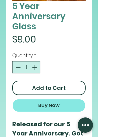
5 Year
Anniversary
Glass
Price
$9.00
Quantity
*
Add to Cart
Buy Now
Released for our 5
Year Anniversary. Get