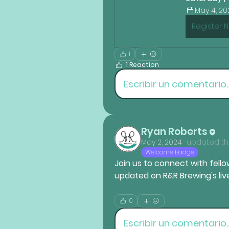
May 4, 202
Register 
1
1 Reaction
Escribir un comentario..
Ryan Roberts
May 2, 2024
·
updated the
Welcome Badge
Join us to connect with fellow
updated on R&R Brewing's li
0
Escribir un comentario..