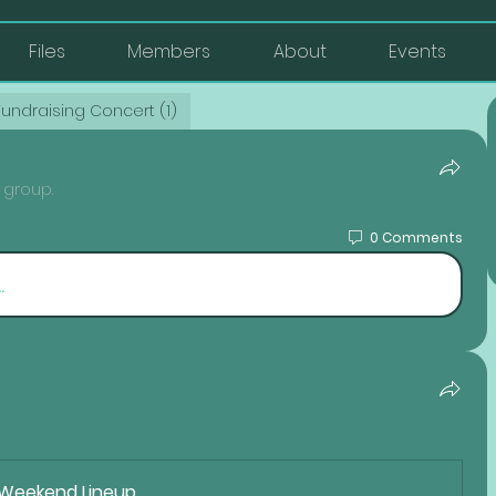
Files
Members
About
Events
Fundraising Concert (1)
 group.
0 Comments
.
 Weekend Lineup