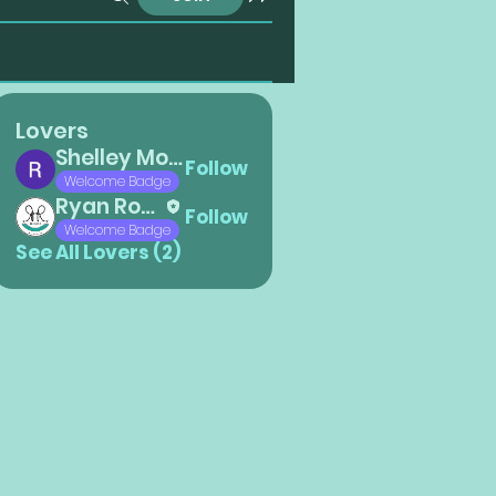
Lovers
Shelley Montano
Follow
Welcome Badge
Ryan Roberts
Follow
Welcome Badge
See All Lovers (2)