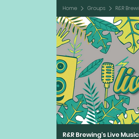
Home
Groups
R&R Brewi
R&R Brewing's Live Musi