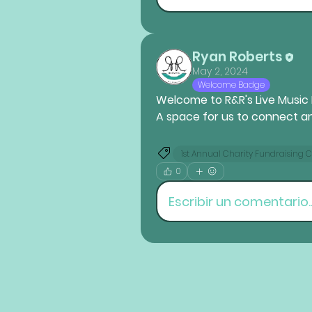
Ryan Roberts
May 2, 2024
Welcome Badge
Welcome to R&R's 
Live Music
A space for us to connect a
1st Annual Charity Fundraising 
0
Escribir un comentario..