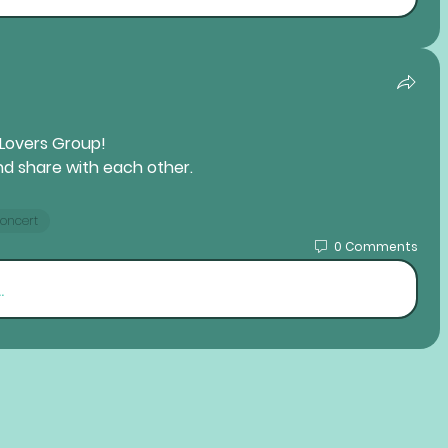
 Lovers 
Group! 
nd share with each other.
Concert
0 Comments
.