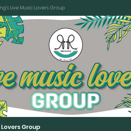
ng's Live Music Lovers Group
c Lovers Group