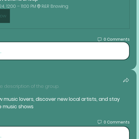
4, 12:00 – 11:00 PM
R&R Brewing
Now
0 Comments
.
 description of the group.
 music lovers, discover new local artists, and stay 
ve music shows
0 Comments
.