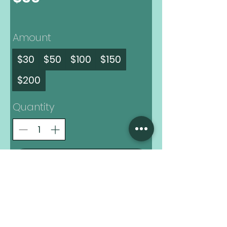
Amount
$30
$50
$100
$150
$200
Quantity
Buy Now
Always Know What's Brewing