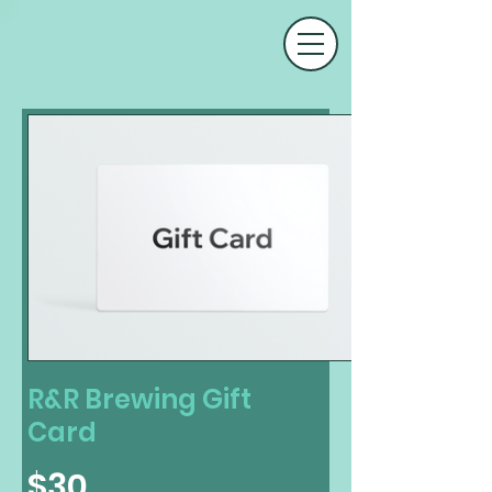
R&R Brewing Gift
Card
$30