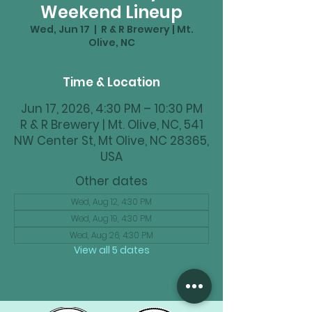
Weekend Lineup
Wed, Jun 17
  |  
R & R Brewery | Mt.
Olive, NC
Time & Location
Jun 17, 2026, 4:30 PM – 10:30 PM
R & R Brewery | Mt. Olive, NC, 541
NW Center St, Mt Olive, NC 28365,
USA
Other dates
Wed, Aug 12, 4:30 PM
Wed, Aug 19, 4:30 PM
Wed, Aug 26, 4:30 PM
View all 5 dates