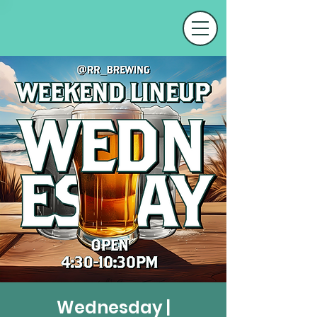
Wednesday |