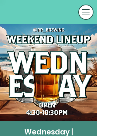
Wednesday |