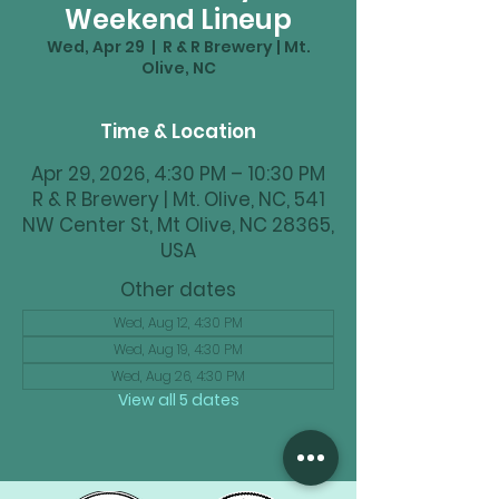
Weekend Lineup
Wed, Apr 29
  |  
R & R Brewery | Mt.
Olive, NC
Time & Location
Apr 29, 2026, 4:30 PM – 10:30 PM
R & R Brewery | Mt. Olive, NC, 541
NW Center St, Mt Olive, NC 28365,
USA
Other dates
Wed, Aug 12, 4:30 PM
Wed, Aug 19, 4:30 PM
Wed, Aug 26, 4:30 PM
View all 5 dates