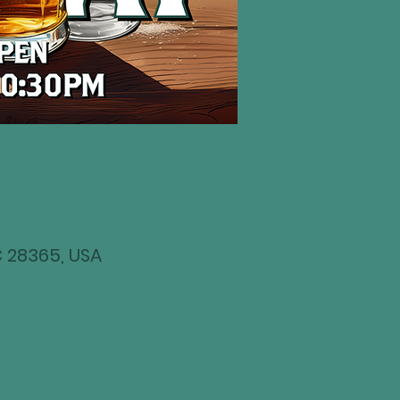
NC 28365, USA