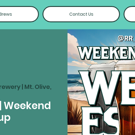
 Brews
Contact Us
rewery | Mt. Olive,
| Weekend
up