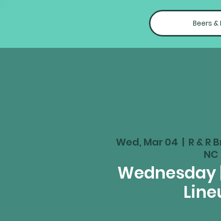
Beers &
Wed, Mar 04
  |  
R & R B
NC
Wednesday 
Line