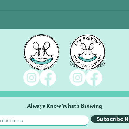
Always Know What's Brewing
Subscribe 