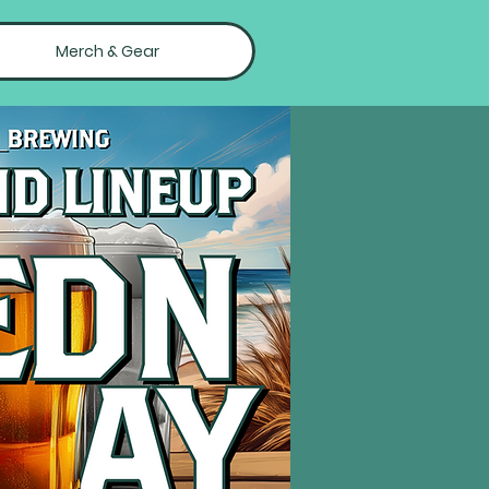
Merch & Gear