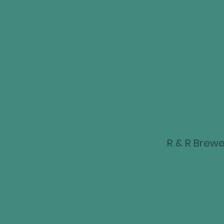
R & R Brewer