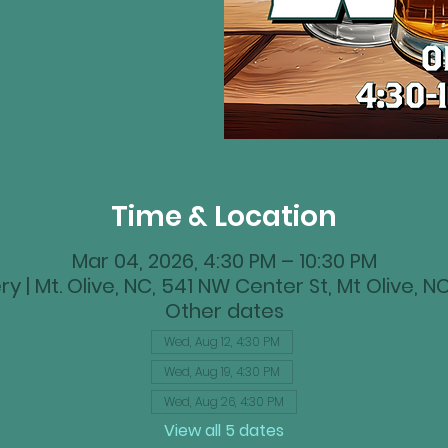
Time & Location
Mar 04, 2026, 4:30 PM – 10:30 PM
y | Mt. Olive, NC, 541 NW Center St, Mt Olive, 
Other dates
Wed, Aug 12, 4:30 PM
Wed, Aug 19, 4:30 PM
Wed, Aug 26, 4:30 PM
View all 5 dates