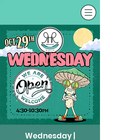
Wednesday |