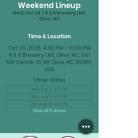
Weekend Lineup
Wed, Oct 29
  |  
R & R Brewery | Mt.
Olive, NC
Time & Location
Oct 29, 2025, 4:30 PM – 10:30 PM
R & R Brewery | Mt. Olive, NC, 541
NW Center St, Mt Olive, NC 28365,
USA
Other dates
Wed, Aug 12, 4:30 PM
Wed, Aug 19, 4:30 PM
Wed, Aug 26, 4:30 PM
View all 5 dates