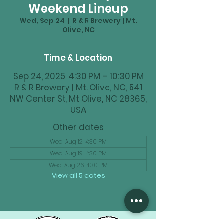
Weekend Lineup
Wed, Sep 24
  |  
R & R Brewery | Mt.
Olive, NC
Time & Location
Sep 24, 2025, 4:30 PM – 10:30 PM
R & R Brewery | Mt. Olive, NC, 541
NW Center St, Mt Olive, NC 28365,
USA
Other dates
Wed, Aug 12, 4:30 PM
Wed, Aug 19, 4:30 PM
Wed, Aug 26, 4:30 PM
View all 5 dates