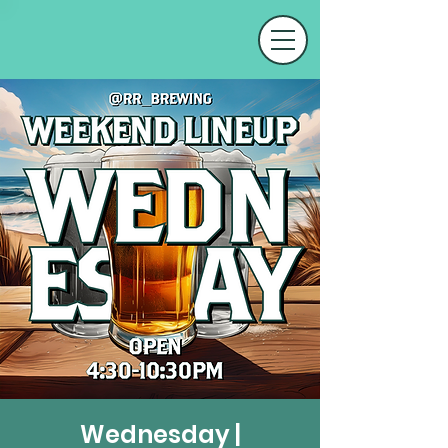
Wednesday |