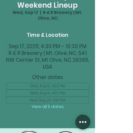
Weekend Lineup
Wed, Sep 17
  |  
R & R Brewery | Mt.
Olive, NC
Time & Location
Sep 17, 2025, 4:30 PM – 10:30 PM
R & R Brewery | Mt. Olive, NC, 541
NW Center St, Mt Olive, NC 28365,
USA
Other dates
Wed, Aug 12, 4:30 PM
Wed, Aug 19, 4:30 PM
Wed, Aug 26, 4:30 PM
View all 5 dates