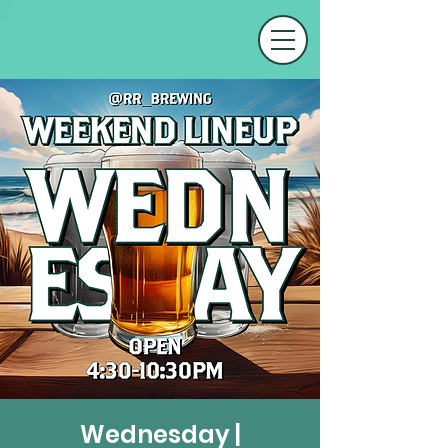
Wednesday |