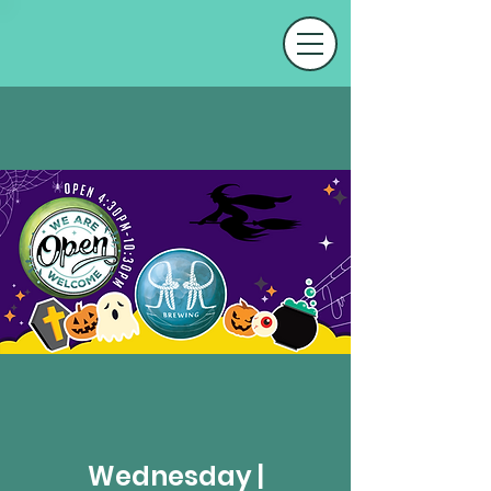
Wednesday |