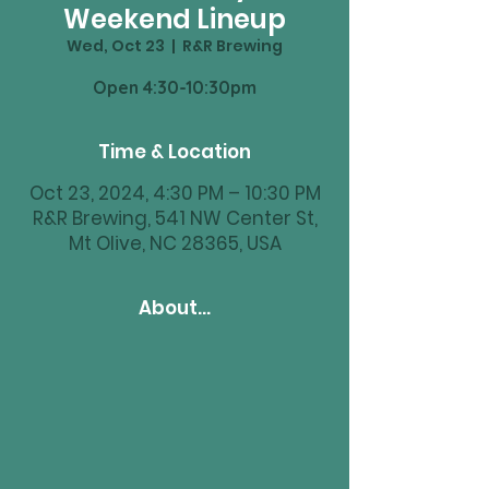
Weekend Lineup
Wed, Oct 23
  |  
R&R Brewing
Time & Location
Oct 23, 2024, 4:30 PM – 10:30 PM
R&R Brewing, 541 NW Center St,
Mt Olive, NC 28365, USA
About...