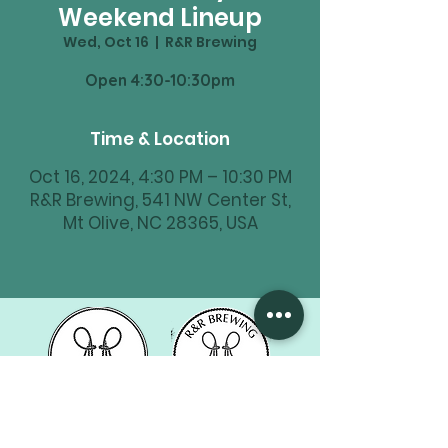
Weekend Lineup
Wed, Oct 16
  |  
R&R Brewing
Time & Location
Oct 16, 2024, 4:30 PM – 10:30 PM
R&R Brewing, 541 NW Center St,
Mt Olive, NC 28365, USA