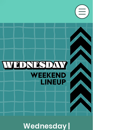
Wednesday |