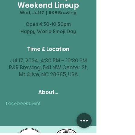
Weekend Lineup
Wed, Jul 17
  |  
R&R Brewing
Open 4:30-10:30pm
Happy World Emoji Day
Time & Location
Jul 17, 2024, 4:30 PM – 10:30 PM
R&R Brewing, 541 NW Center St,
Mt Olive, NC 28365, USA
About...
Facebook Event