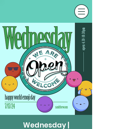
Wednesday |