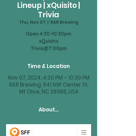
Lineup | xQuisito |
Trivia
Thu, Nov 07
  |  
R&R Brewing
Open 4:30-10:30pm
xQuisito
Trivia@7:00pm
Time & Location
Nov 07, 2024, 4:30 PM – 10:30 PM
R&R Brewing, 541 NW Center St,
Mt Olive, NC 28365, USA
About...