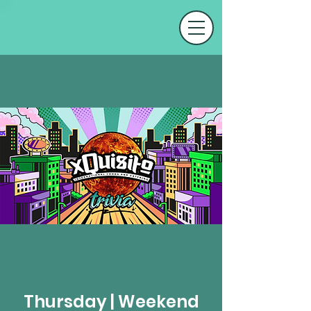
Thursday | Weekend