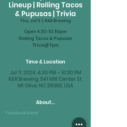
Lineup | Rolling Tacos
& Pupusas | Trivia
Thu, Jul 11
  |  
R&R Brewing
Open 4:30-10:30pm
Rolling Tacos & Pupusas
Trivia@7pm
Time & Location
Jul 11, 2024, 4:30 PM – 10:30 PM
R&R Brewing, 541 NW Center St,
Mt Olive, NC 28365, USA
About...
Facebook Event