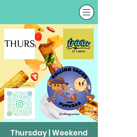
Thursday | Weekend