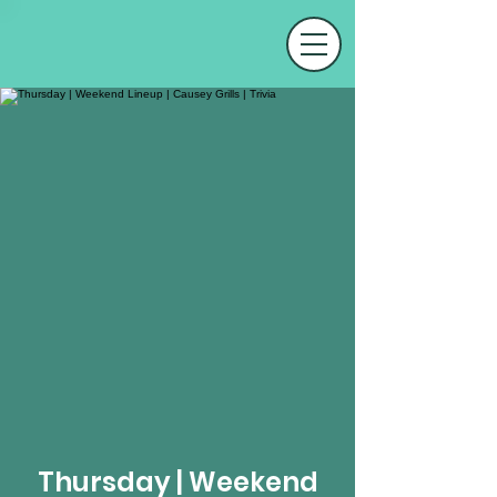
Thursday | Weekend