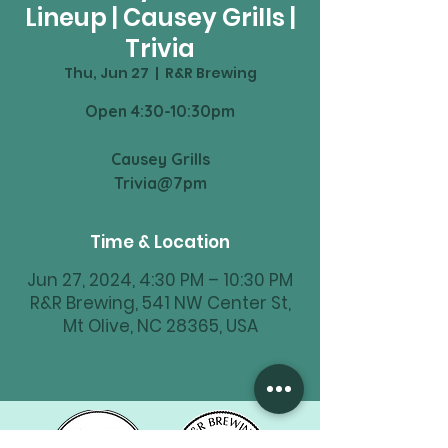
Lineup | Causey Grills |
Trivia
Thu, Jun 27
  |  
R&R Brewing
Open 4:30-10:30pm
Causey Grills
Time & Location
Jun 27, 2024, 4:30 PM – 10:30 PM
R&R Brewing, 541 NW Center St,
Mt Olive, NC 28365, USA