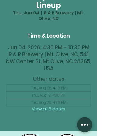
Lineup
Thu, Jun 04
  |  
R & R Brewery | Mt.
Olive, NC
Time & Location
Jun 04, 2026, 4:30 PM – 10:30 PM
R & R Brewery | Mt. Olive, NC, 541
NW Center St, Mt Olive, NC 28365,
USA
Other dates
Thu, Aug 06, 4:30 PM
Thu, Aug 13, 4:30 PM
Thu, Aug 20, 4:30 PM
View all 6 dates