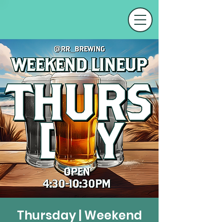
Thursday | Weekend