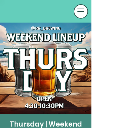
Thursday | Weekend