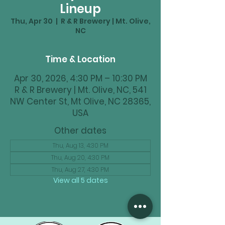
Lineup
Thu, Apr 30
  |  
R & R Brewery | Mt. Olive,
NC
Time & Location
Apr 30, 2026, 4:30 PM – 10:30 PM
R & R Brewery | Mt. Olive, NC, 541
NW Center St, Mt Olive, NC 28365,
USA
Other dates
Thu, Aug 13, 4:30 PM
Thu, Aug 20, 4:30 PM
Thu, Aug 27, 4:30 PM
View all 5 dates