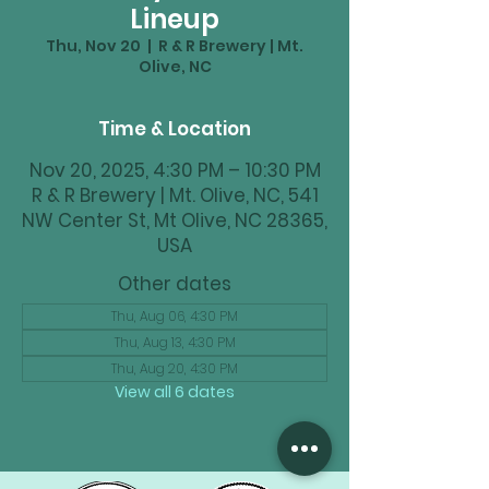
Lineup
Thu, Nov 20
  |  
R & R Brewery | Mt.
Olive, NC
Time & Location
Nov 20, 2025, 4:30 PM – 10:30 PM
R & R Brewery | Mt. Olive, NC, 541
NW Center St, Mt Olive, NC 28365,
USA
Other dates
Thu, Aug 06, 4:30 PM
Thu, Aug 13, 4:30 PM
Thu, Aug 20, 4:30 PM
View all 6 dates