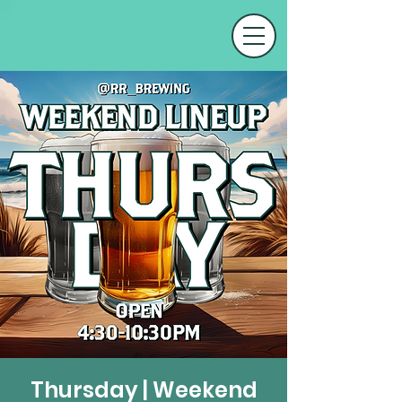
Thursday | Weekend