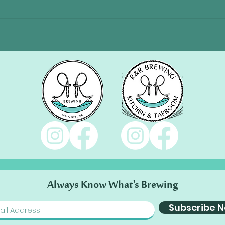
Always Know What's Brewing
Subscribe 