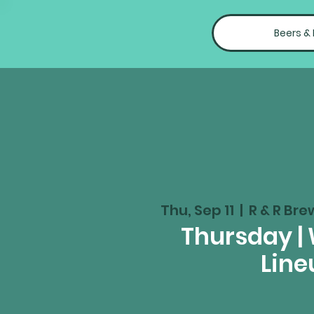
Beers &
Thu, Sep 11
  |  
R & R Bre
Thursday |
Line