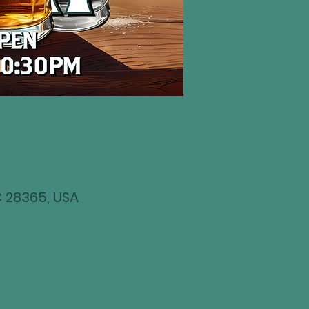
NC 28365, USA