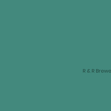
R & R Brewer