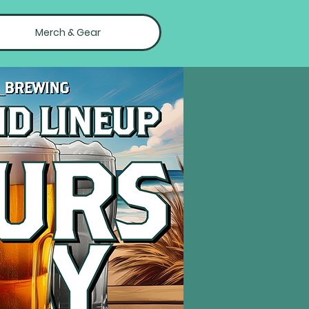
Merch & Gear