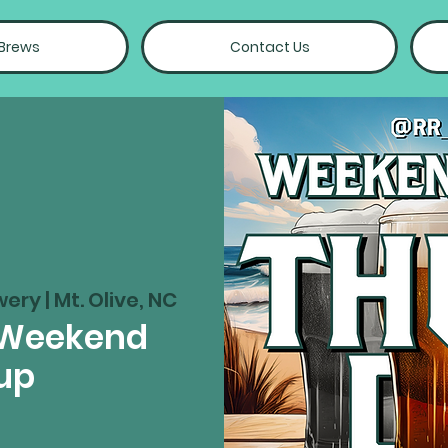
 Brews
Contact Us
wery | Mt. Olive, NC
 Weekend
up