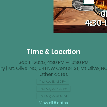
Time & Location
Sep 11, 2025, 4:30 PM – 10:30 PM
y | Mt. Olive, NC, 541 NW Center St, Mt Olive, 
Other dates
Thu, Aug 13, 4:30 PM
Thu, Aug 20, 4:30 PM
Thu, Aug 27, 4:30 PM
View all 5 dates