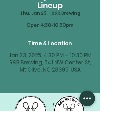
Lineup
Thu, Jan 23
  |  
R&R Brewing
Time & Location
Jan 23, 2025, 4:30 PM – 10:30 PM
R&R Brewing, 541 NW Center St,
Mt Olive, NC 28365, USA