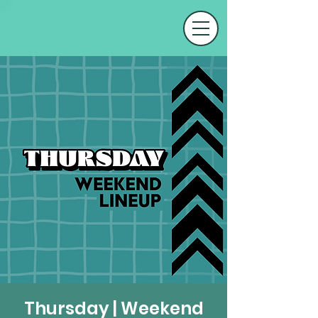
Thursday | Weekend