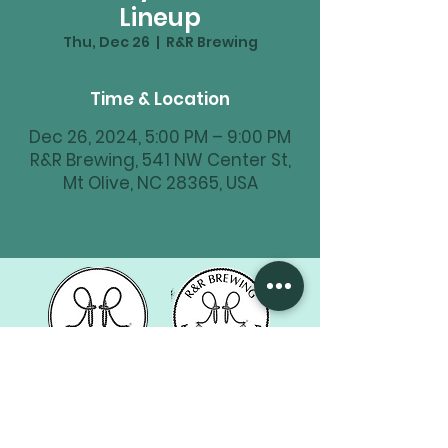
Lineup
Thu, Dec 26
  |  
R&R Brewing
Time & Location
Dec 26, 2024, 5:00 PM – 9:00 PM
R&R Brewing, 541 NW Center St,
Mt Olive, NC 28365, USA