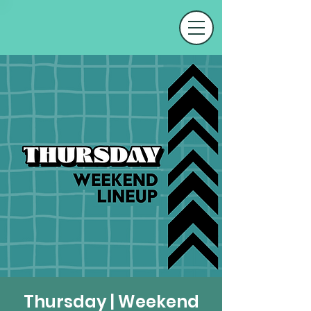
Thursday | Weekend