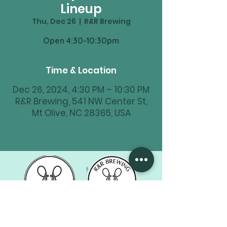
Lineup
Thu, Dec 26
  |  
R&R Brewing
Time & Location
Dec 26, 2024, 4:30 PM – 10:30 PM
R&R Brewing, 541 NW Center St,
Mt Olive, NC 28365, USA