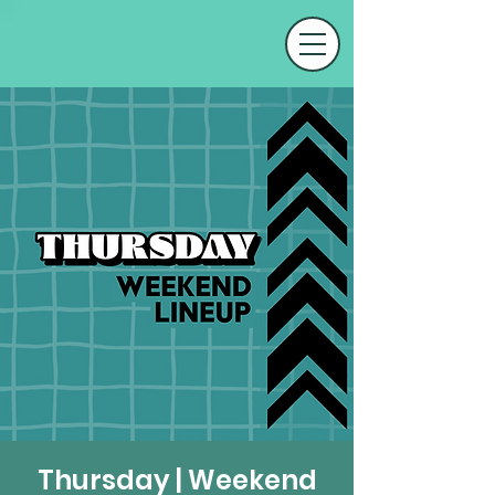
Thursday | Weekend