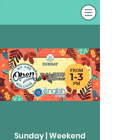
Sunday | Weekend