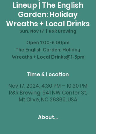
Lineup | The English
Garden: Holiday
Wreaths + Local Drinks
Sun, Nov 17
  |  
R&R Brewing
Open 1:00-6:00pm
The English Garden: Holiday
Time & Location
Nov 17, 2024, 4:30 PM – 10:30 PM
R&R Brewing, 541 NW Center St,
Mt Olive, NC 28365, USA
About...