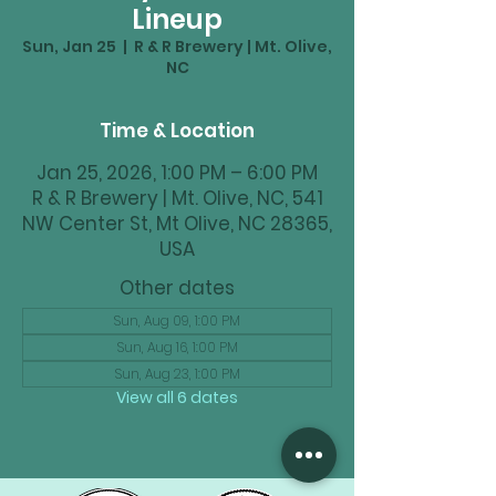
Lineup
Sun, Jan 25
  |  
R & R Brewery | Mt. Olive,
NC
Time & Location
Jan 25, 2026, 1:00 PM – 6:00 PM
R & R Brewery | Mt. Olive, NC, 541
NW Center St, Mt Olive, NC 28365,
USA
Other dates
Sun, Aug 09, 1:00 PM
Sun, Aug 16, 1:00 PM
Sun, Aug 23, 1:00 PM
View all 6 dates