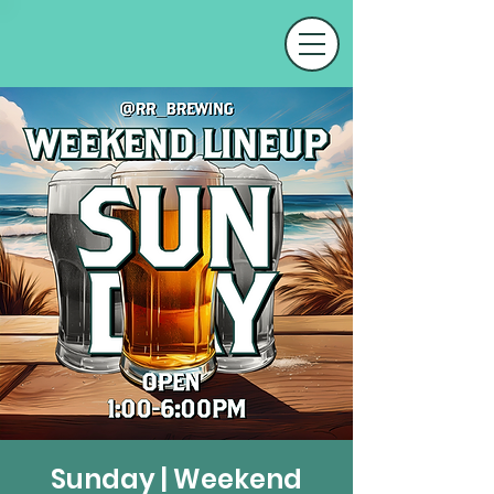
Sunday | Weekend