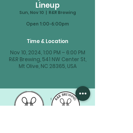
Lineup
Sun, Nov 10
  |  
R&R Brewing
Time & Location
Nov 10, 2024, 1:00 PM – 6:00 PM
R&R Brewing, 541 NW Center St,
Mt Olive, NC 28365, USA