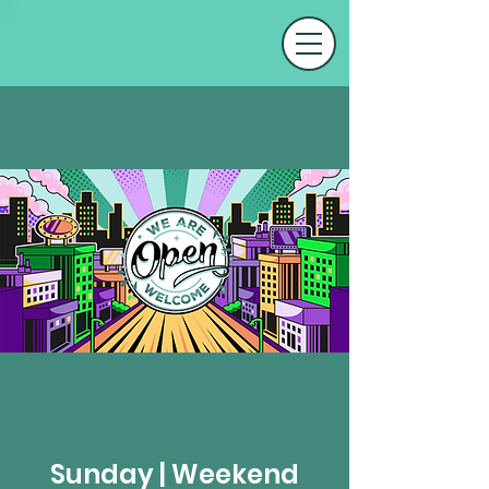
Sunday | Weekend