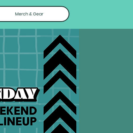
Merch & Gear