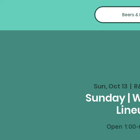
Beers &
Sun, Oct 13
  |  
R
Sunday | 
Line