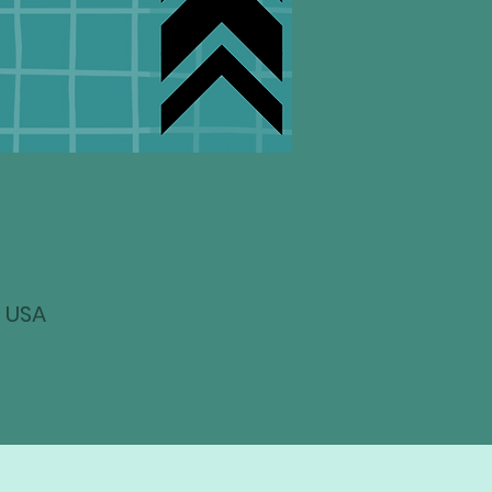
, USA