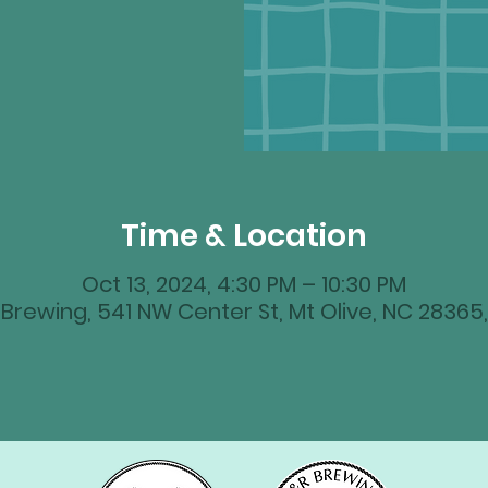
Time & Location
Oct 13, 2024, 4:30 PM – 10:30 PM
Brewing, 541 NW Center St, Mt Olive, NC 28365