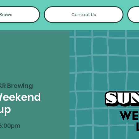
 Brews
Contact Us
&R Brewing
Weekend
up