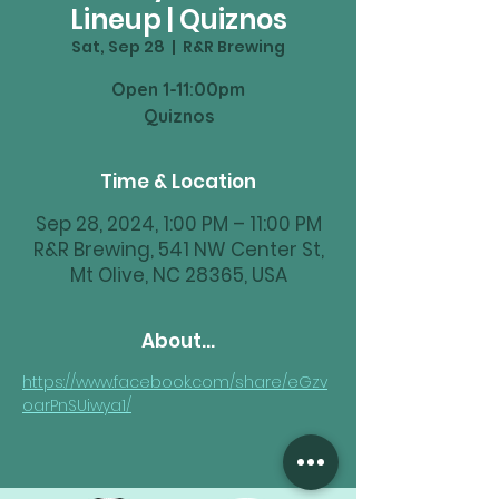
Lineup | Quiznos
Sat, Sep 28
  |  
R&R Brewing
Open 1-11:00pm
Time & Location
Sep 28, 2024, 1:00 PM – 11:00 PM
R&R Brewing, 541 NW Center St,
Mt Olive, NC 28365, USA
About...
https://www.facebook.com/share/eGzv
oarPnSUiwya1/