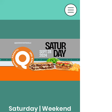
Saturday | Weekend