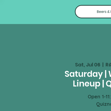
Beers &
Sat, Jul 06
  |  
R
Saturday |
Lineup | 
Open 1-11