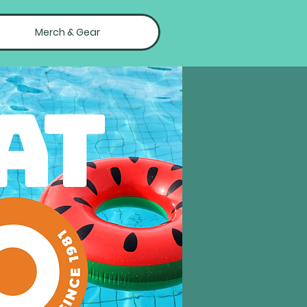
Merch & Gear