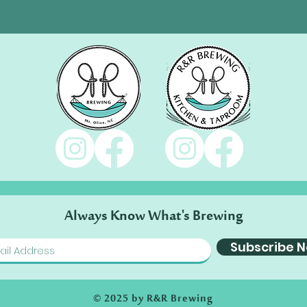
Always Know What's Brewing
Subscribe 
© 2025 by R&R Brewing