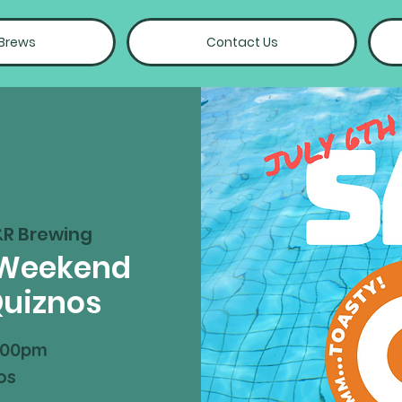
 Brews
Contact Us
&R Brewing
 Weekend
Quiznos
:00pm