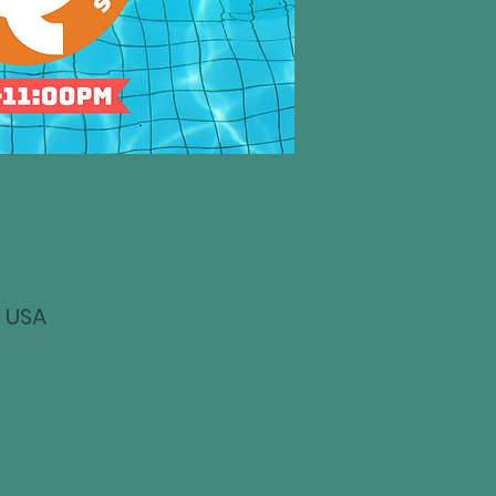
, USA