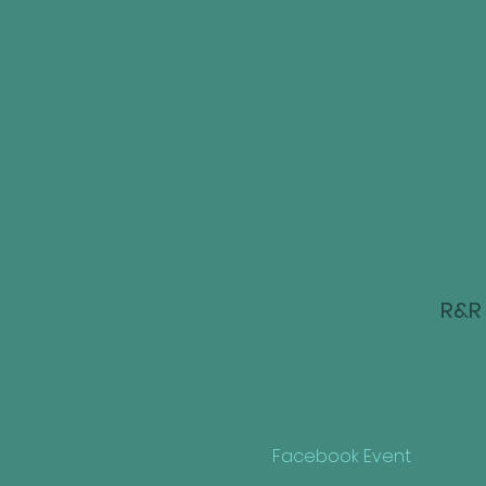
R&R 
Facebook Event