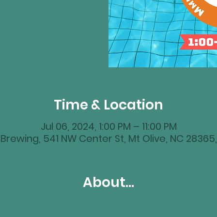
Time & Location
Jul 06, 2024, 1:00 PM – 11:00 PM
Brewing, 541 NW Center St, Mt Olive, NC 28365
About...