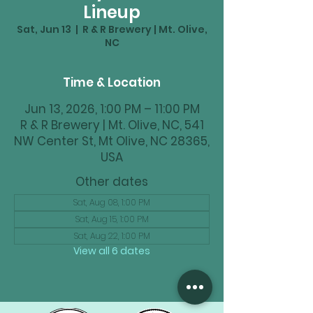
Lineup
Sat, Jun 13
  |  
R & R Brewery | Mt. Olive,
NC
Time & Location
Jun 13, 2026, 1:00 PM – 11:00 PM
R & R Brewery | Mt. Olive, NC, 541
NW Center St, Mt Olive, NC 28365,
USA
Other dates
Sat, Aug 08, 1:00 PM
Sat, Aug 15, 1:00 PM
Sat, Aug 22, 1:00 PM
View all 6 dates