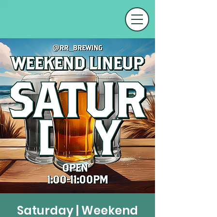
Saturday | Weekend