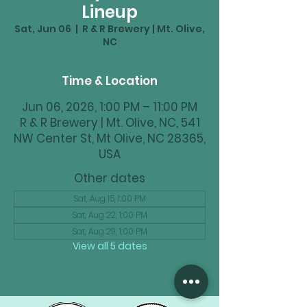
Lineup
Sat, Jun 06
  |  
R & R Brewery | Mt. Olive,
NC
Time & Location
Jun 06, 2026, 1:00 PM – 11:00 PM
R & R Brewery | Mt. Olive, NC, 541
NW Center St, Mt Olive, NC 28365,
USA
Other dates
Sat, Aug 15, 1:00 PM
Sat, Aug 22, 1:00 PM
Sat, Aug 29, 1:00 PM
View all 5 dates