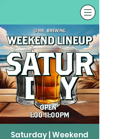
Saturday | Weekend