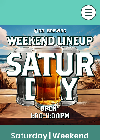
Saturday | Weekend