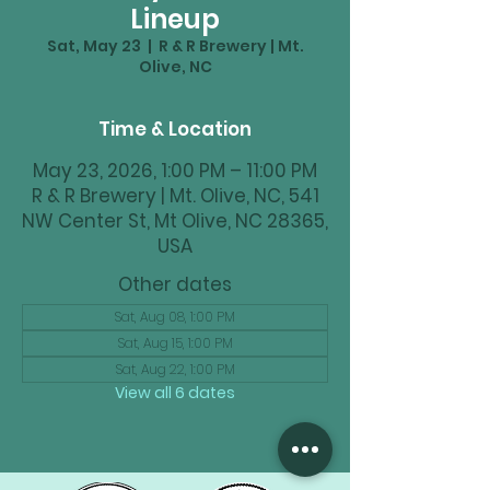
Lineup
Sat, May 23
  |  
R & R Brewery | Mt.
Olive, NC
Time & Location
May 23, 2026, 1:00 PM – 11:00 PM
R & R Brewery | Mt. Olive, NC, 541
NW Center St, Mt Olive, NC 28365,
USA
Other dates
Sat, Aug 08, 1:00 PM
Sat, Aug 15, 1:00 PM
Sat, Aug 22, 1:00 PM
View all 6 dates