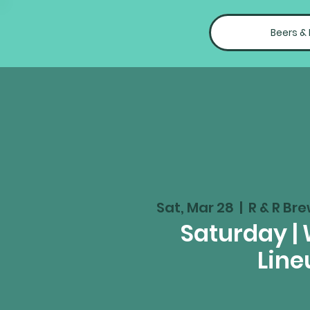
Beers &
Sat, Mar 28
  |  
R & R Bre
Saturday |
Line