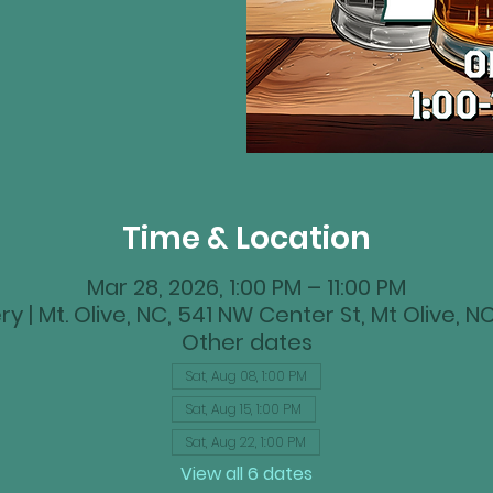
Time & Location
Mar 28, 2026, 1:00 PM – 11:00 PM
y | Mt. Olive, NC, 541 NW Center St, Mt Olive, 
Other dates
Sat, Aug 08, 1:00 PM
Sat, Aug 15, 1:00 PM
Sat, Aug 22, 1:00 PM
View all 6 dates