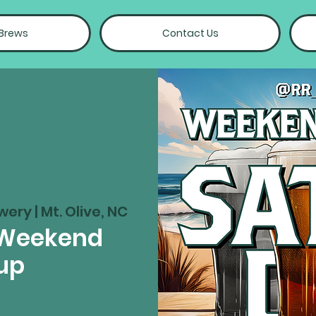
 Brews
Contact Us
wery | Mt. Olive, NC
 Weekend
up