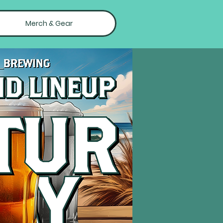
Merch & Gear