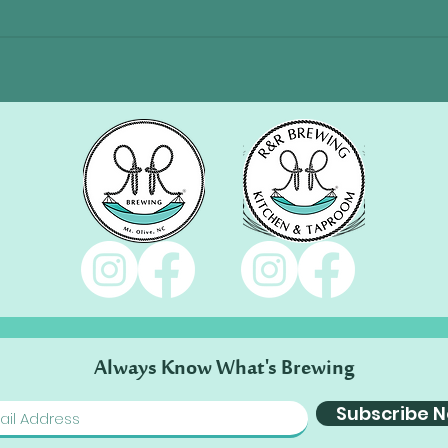
Always Know What's Brewing
Subscribe 