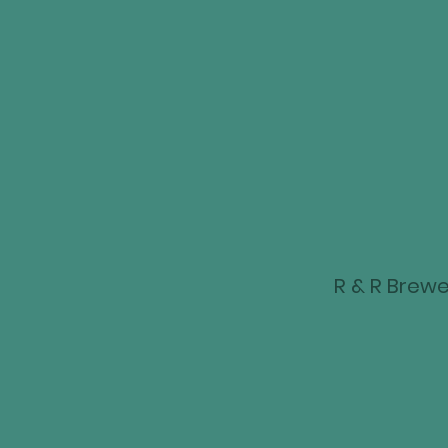
R & R Brewer