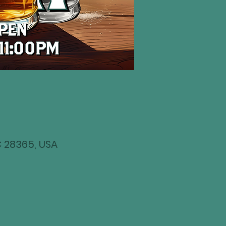
NC 28365, USA