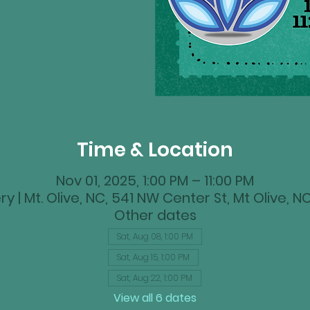
Time & Location
Nov 01, 2025, 1:00 PM – 11:00 PM
y | Mt. Olive, NC, 541 NW Center St, Mt Olive, 
Other dates
Sat, Aug 08, 1:00 PM
Sat, Aug 15, 1:00 PM
Sat, Aug 22, 1:00 PM
View all 6 dates