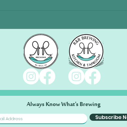
Always Know What's Brewing
Subscribe 