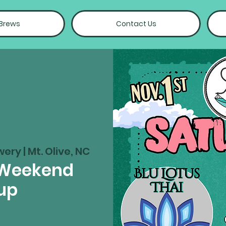
 Brews
Contact Us
wery | Mt. Olive, NC
 Weekend
up