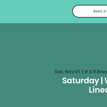
Beers &
Sat, Nov 01
  |  
R & R Bre
Saturday |
Line