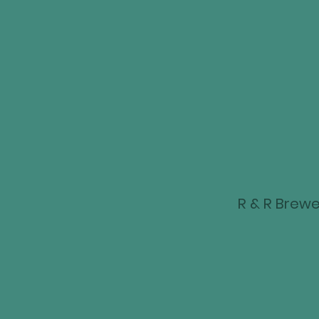
R & R Brewer