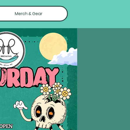
Merch & Gear