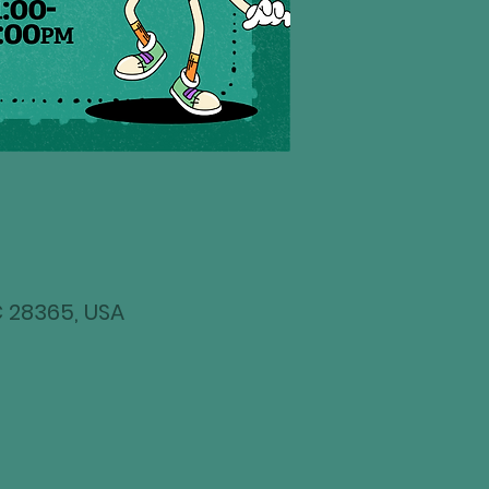
NC 28365, USA