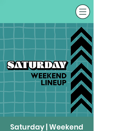
Saturday | Weekend