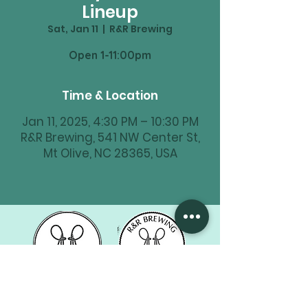
Lineup
Sat, Jan 11
  |  
R&R Brewing
Time & Location
Jan 11, 2025, 4:30 PM – 10:30 PM
R&R Brewing, 541 NW Center St,
Mt Olive, NC 28365, USA