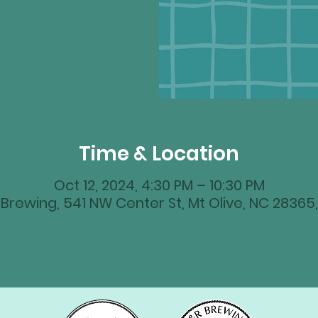
Time & Location
Oct 12, 2024, 4:30 PM – 10:30 PM
Brewing, 541 NW Center St, Mt Olive, NC 28365