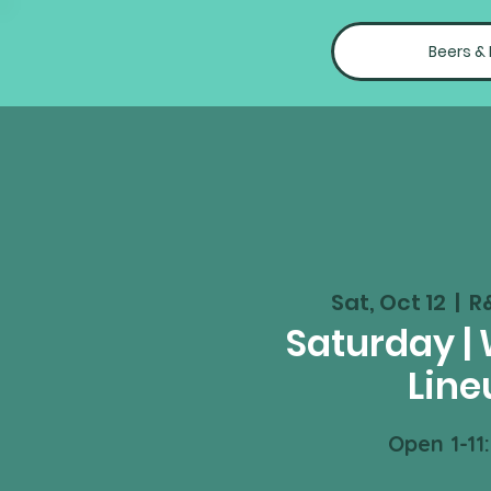
Beers &
Sat, Oct 12
  |  
R
Saturday |
Line