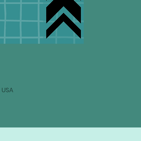
, USA