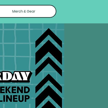
Merch & Gear