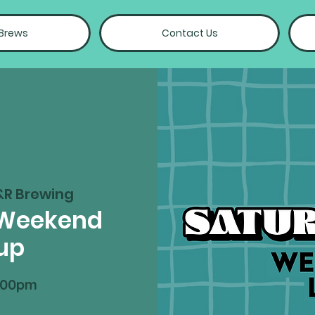
 Brews
Contact Us
&R Brewing
 Weekend
up