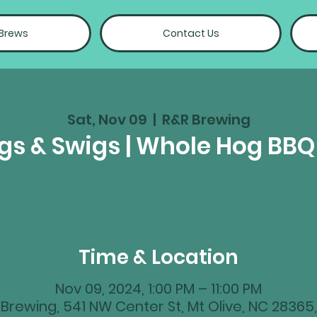
 Brews
Contact Us
Sat, Nov 09
  |  
R&R Brewing
igs & Swigs | Whole Hog BB
Time & Location
Nov 09, 2024, 1:00 PM – 11:00 PM
Brewing, 541 NW Center St, Mt Olive, NC 28365