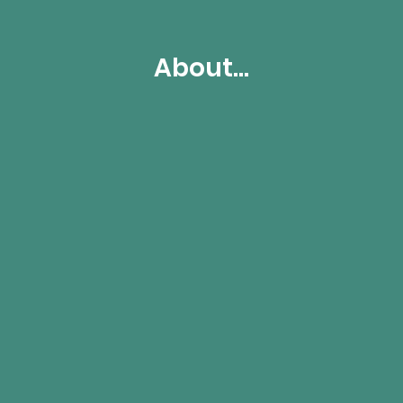
About...