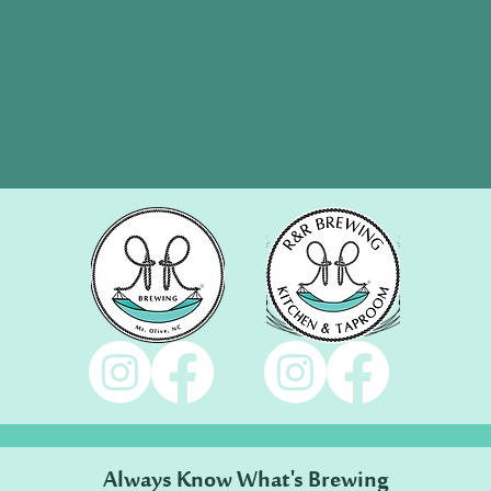
Always Know What's Brewing