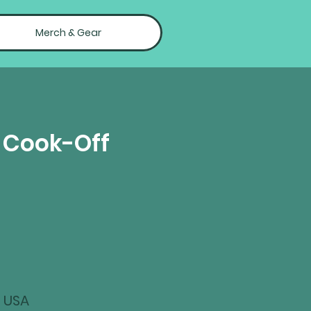
Merch & Gear
Q Cook-Off
, USA