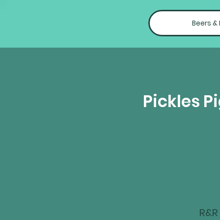
Beers &
Pickles P
R&R 