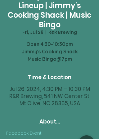
Lineup | Jimmy's
Cooking Shack | Music
Bingo
Fri, Jul 26
  |  
R&R Brewing
Open 4:30-10:30pm
Jimmy's Cooking Shack
Music Bingo@7pm
Time & Location
Jul 26, 2024, 4:30 PM – 10:30 PM
R&R Brewing, 541 NW Center St,
Mt Olive, NC 28365, USA
About...
Facebook Event