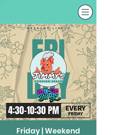
Friday | Weekend