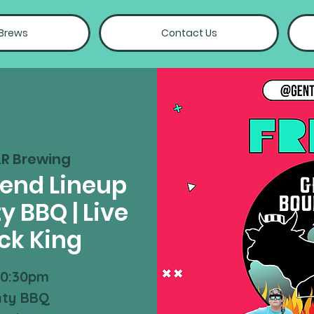
 Brews
Contact Us
R Brewing
kend Lineup
y BBQ | Live
ck King
10:30pm
nty BBQ