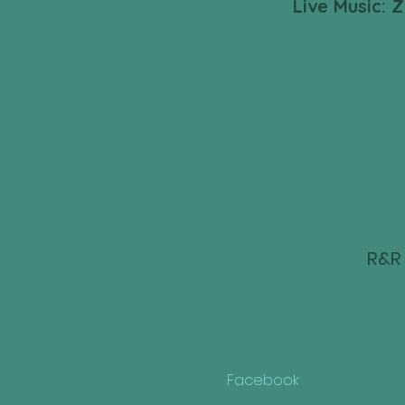
Live Music: 
R&R 
Facebook