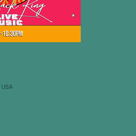
, USA