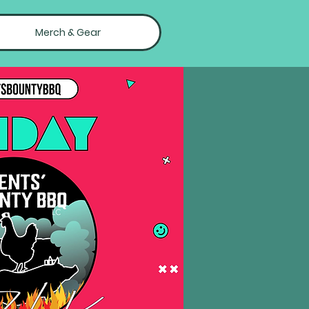
Merch & Gear