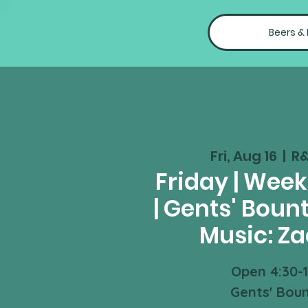
Beers &
Fri, Aug 16
  |  
R&
Friday | Wee
| Gents' Bount
Music: Za
Open 4:30-
Gents' Bou