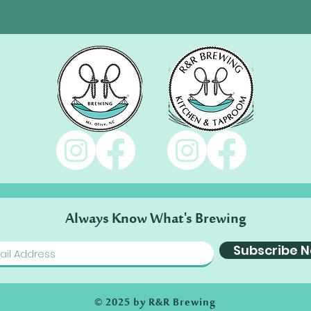
Always Know What's Brewing
Subscribe 
© 2025 by R&R Brewing