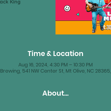
Zack King
Time & Location
Aug 16, 2024, 4:30 PM – 10:30 PM
Brewing, 541 NW Center St, Mt Olive, NC 28365
About...