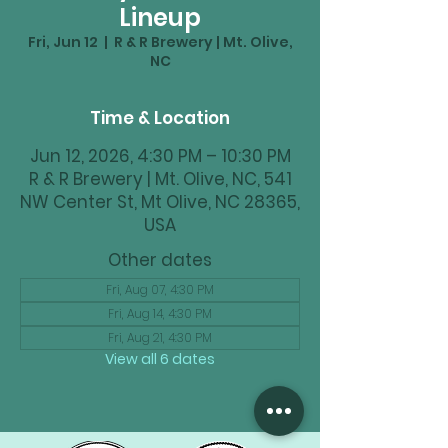
Lineup
Fri, Jun 12
  |  
R & R Brewery | Mt. Olive,
NC
Time & Location
Jun 12, 2026, 4:30 PM – 10:30 PM
R & R Brewery | Mt. Olive, NC, 541
NW Center St, Mt Olive, NC 28365,
USA
Other dates
Fri, Aug 07, 4:30 PM
Fri, Aug 14, 4:30 PM
Fri, Aug 21, 4:30 PM
View all 6 dates