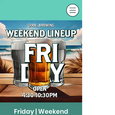
Friday | Weekend