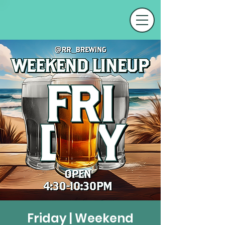
Friday | Weekend