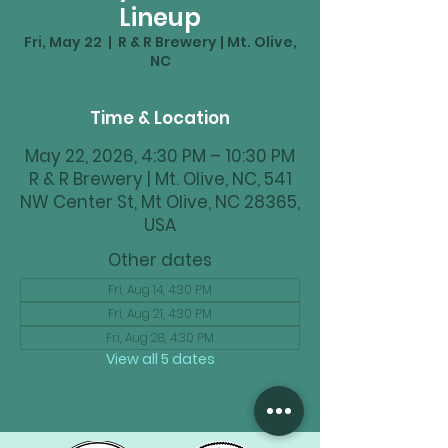
Lineup
Fri, May 22
  |  
R & R Brewery | Mt. Olive,
NC
Time & Location
May 22, 2026, 4:30 PM – 10:30 PM
R & R Brewery | Mt. Olive, NC, 541
NW Center St, Mt Olive, NC 28365,
USA
Other dates
Fri, Aug 14, 4:30 PM
Fri, Aug 21, 4:30 PM
Fri, Aug 28, 4:30 PM
View all 5 dates