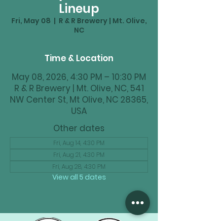
Lineup
Fri, May 08
  |  
R & R Brewery | Mt. Olive,
NC
Time & Location
May 08, 2026, 4:30 PM – 10:30 PM
R & R Brewery | Mt. Olive, NC, 541
NW Center St, Mt Olive, NC 28365,
USA
Other dates
Fri, Aug 14, 4:30 PM
Fri, Aug 21, 4:30 PM
Fri, Aug 28, 4:30 PM
View all 5 dates