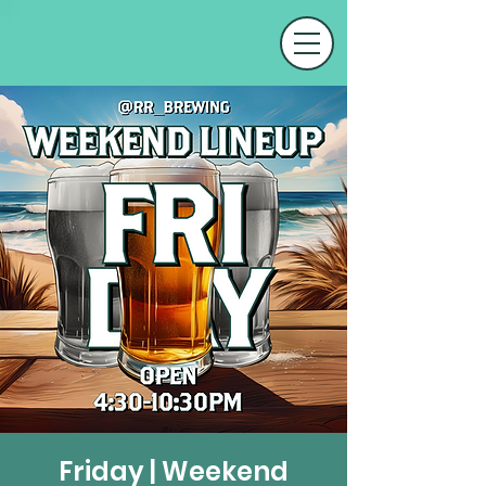
Friday | Weekend