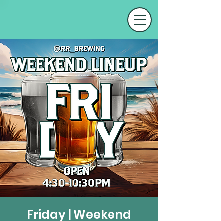
Friday | Weekend