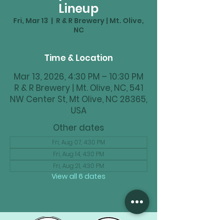
Lineup
Fri, Mar 13
  |  
R & R Brewery | Mt. Olive,
NC
Time & Location
Mar 13, 2026, 4:30 PM – 10:30 PM
R & R Brewery | Mt. Olive, NC, 541
NW Center St, Mt Olive, NC 28365,
USA
Other dates
Fri, Aug 07, 4:30 PM
Fri, Aug 14, 4:30 PM
Fri, Aug 21, 4:30 PM
View all 6 dates