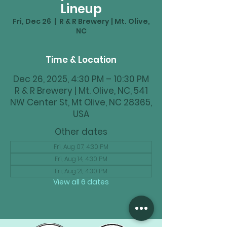
Lineup
Fri, Dec 26
  |  
R & R Brewery | Mt. Olive,
NC
Time & Location
Dec 26, 2025, 4:30 PM – 10:30 PM
R & R Brewery | Mt. Olive, NC, 541
NW Center St, Mt Olive, NC 28365,
USA
Other dates
Fri, Aug 07, 4:30 PM
Fri, Aug 14, 4:30 PM
Fri, Aug 21, 4:30 PM
View all 6 dates