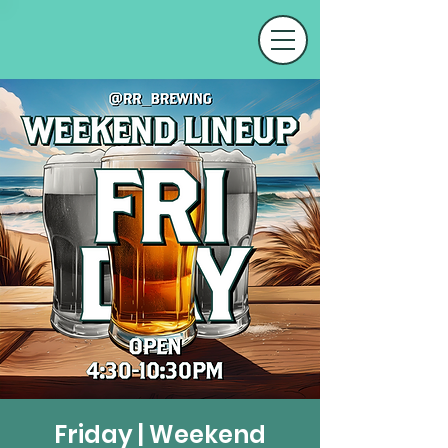
Friday | Weekend