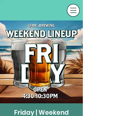
Friday | Weekend