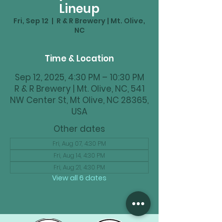
Lineup
Fri, Sep 12
  |  
R & R Brewery | Mt. Olive,
NC
Time & Location
Sep 12, 2025, 4:30 PM – 10:30 PM
R & R Brewery | Mt. Olive, NC, 541
NW Center St, Mt Olive, NC 28365,
USA
Other dates
Fri, Aug 07, 4:30 PM
Fri, Aug 14, 4:30 PM
Fri, Aug 21, 4:30 PM
View all 6 dates